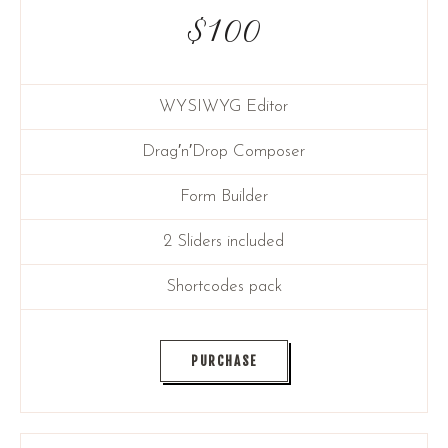
$
100
WYSIWYG Editor
Drag′n′Drop Composer
Form Builder
2 Sliders included
Shortcodes pack
PURCHASE