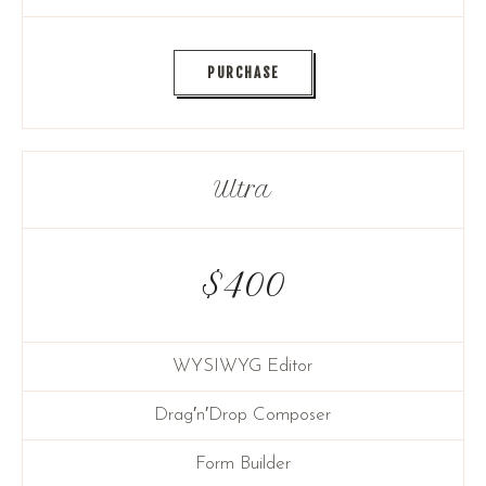
PURCHASE
Ultra
$
400
WYSIWYG Editor
Drag′n′Drop Composer
Form Builder