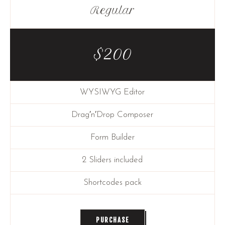
Regular
$
200
WYSIWYG Editor
Drag′n′Drop Composer
Form Builder
2 Sliders included
Shortcodes pack
PURCHASE