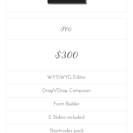
Pro
$
300
WYSIWYG Editor
Drag′n′Drop Composer
Form Builder
2 Sliders included
Shortcodes pack