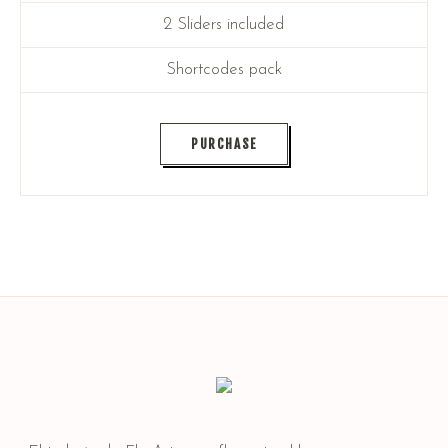
2 Sliders included
Shortcodes pack
PURCHASE