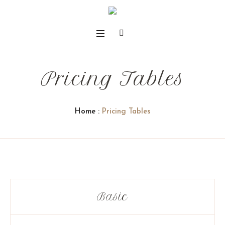
Pricing Tables
Home
:
Pricing Tables
Basic